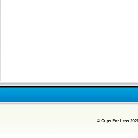
© Cups For Less
2026