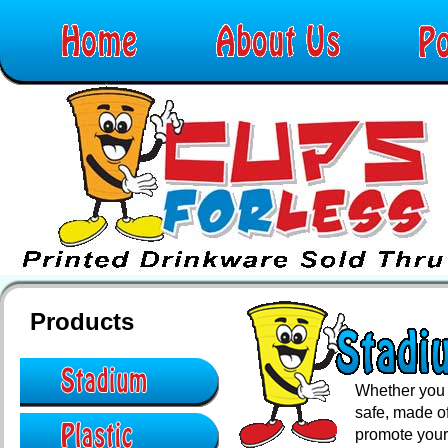
Products
Whether you 
safe, made of
promote your 