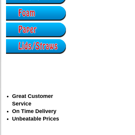
Great Customer
Service
On Time Delivery
Unbeatable Prices